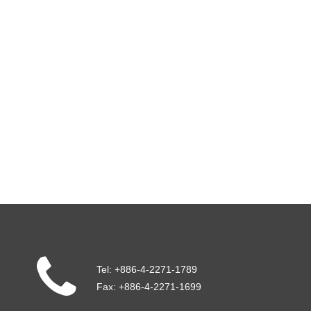
Tel:
+886-4-2271-1789
Fax:
+886-4-2271-1699