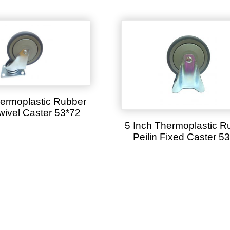
hermoplastic Rubber
Swivel Caster 53*72
5 Inch Thermoplastic R
Peilin Fixed Caster 5