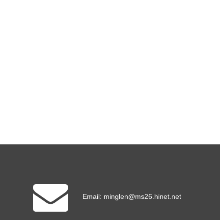
Email:
minglen@ms26.hinet.net