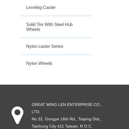
Leveling Caster
Solid Tire With Steel Hub
Wheels
Nylon caster Series
Nylon Wheels
GREAT MING LEN ENTERPRISE CO.,
LTD.
No.32, Gongye 16th Rd
.,
Taiping Dist
.,
Taichung City
411
Taiwan
, R.O.C.