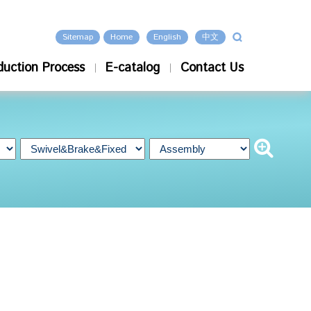
Sitemap
Home
English
中文
duction Process
E-catalog
Contact Us