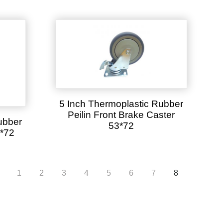
5 Inch Thermoplastic Rubber
Peilin Front Brake Caster
ubber
53*72
3*72
1
2
3
4
5
6
7
8