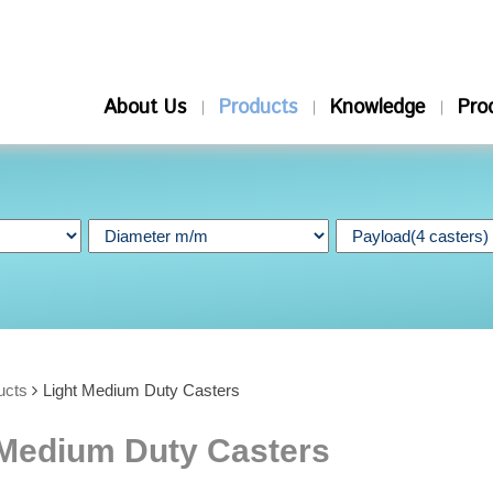
About Us
Products
Knowledge
Pro
ucts
Light Medium Duty Casters
 Medium Duty Casters