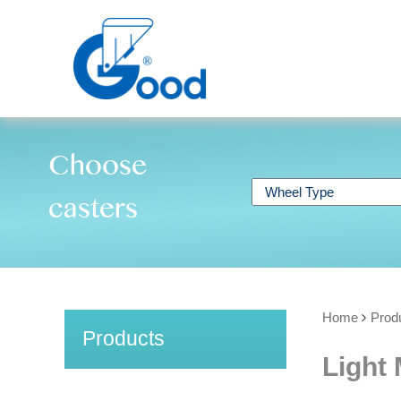
Choose
casters
Home
Prod
Products
Light