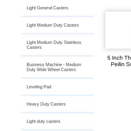
Light General Casters
Light Medium Duty Casters
Light Medium Duty Stainless
Casters
5 Inch T
Peilin 
Business Machine - Medium
Duty Wide Wheel Casters
Leveling Pad
Heavy Duty Casters
Light duty casters