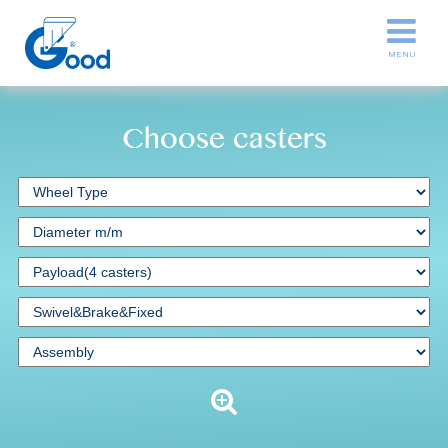
Choose casters