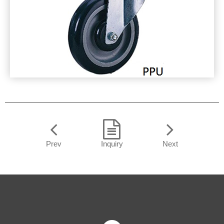
Prev
Inquiry
Next