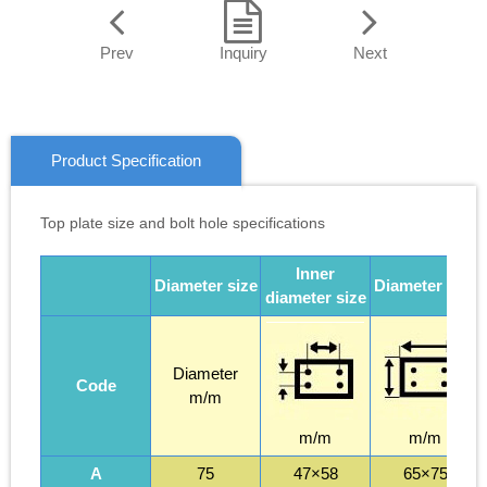
Prev
Inquiry
Next
Product Specification
Top plate size and bolt hole specifications
Inner
Diameter size
Diameter size
diameter size
Diameter
Code
m/m
m/m
m/m
A
75
47×58
65×75