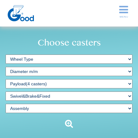
Choose casters