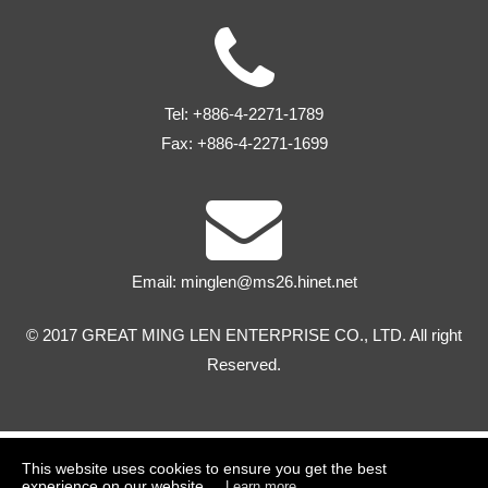
Tel:
+886-4-2271-1789
Fax:
+886-4-2271-1699
Email:
minglen@ms26.hinet.net
© 2017 GREAT MING LEN ENTERPRISE CO., LTD. All right
Reserved.
This website uses cookies to ensure you get the best
experience on our website.
Learn more...