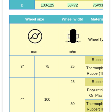
B
100-125
53×72
75×93
Wheel size
Wheel widtd
Material
Wheel Type
m/m
m/m
Rubber
3"
75
25
Thermoplastic
Rubber(TPR)
25
Rubber
Polyuretdane
On Plastic
4"
100
30
Thermoplastic
Rubber(TPR)