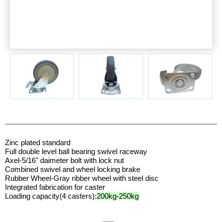
Zinc plated standard
Full double level ball bearing swivel raceway
Axel-5/16" daimeter bolt with lock nut
Combined swivel and wheel locking brake
Rubber Wheel-Gray ribber wheel with steel disc
Integrated fabrication for caster
Loading capacity(4 casters):
200kg-250kg