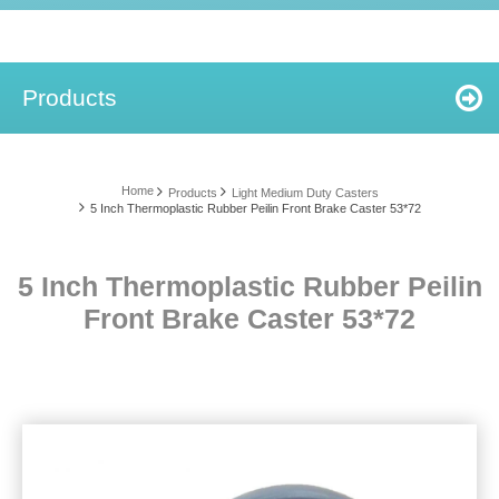
Products
Home
Products
Light Medium Duty Casters
5 Inch Thermoplastic Rubber Peilin Front Brake Caster 53*72
5 Inch Thermoplastic Rubber Peilin
Front Brake Caster 53*72