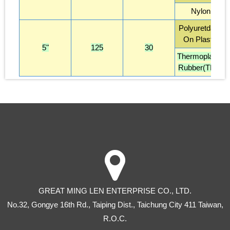
Nylon
Polyuretdane
On Plastic
5"
125
30
Thermoplastic
Rubber(TPR)
GREAT MING LEN ENTERPRISE CO., LTD.
No.32, Gongye 16th Rd
.,
Taiping Dist
.,
Taichung City
411
Taiwan
,
R.O.C.