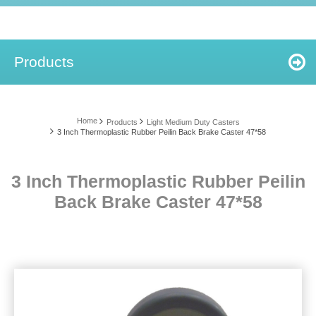
Products
Home
Products
Light Medium Duty Casters
3 Inch Thermoplastic Rubber Peilin Back Brake Caster 47*58
3 Inch Thermoplastic Rubber Peilin
Back Brake Caster 47*58