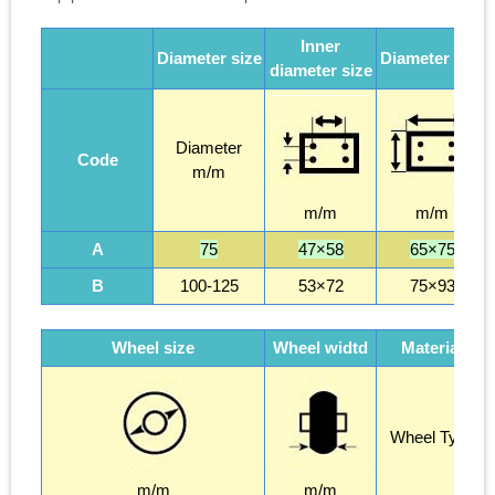
Inner
Diameter size
Diameter size
diameter size
Diameter
Code
m/m
m/m
m/m
A
75
47×58
65×75
B
100-125
53×72
75×93
Wheel size
Wheel widtd
Material
Wheel Type
m/m
m/m