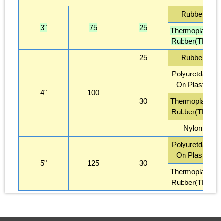
Rubber
3"
75
25
Thermoplastic
Rubber(TPR)
25
Rubber
Polyuretdane
On Plastic
4"
100
30
Thermoplastic
Rubber(TPR)
Nylon
Polyuretdane
On Plastic
5"
125
30
Thermoplastic
Rubber(TPR)