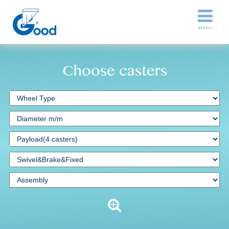
Choose casters