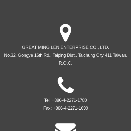
GREAT MING LEN ENTERPRISE CO., LTD.
No.32, Gongye 16th Rd
.,
Taiping Dist
.,
Taichung City
411
Taiwan
,
R.O.C.
Tel:
+886-4-2271-1789
Fax:
+886-4-2271-1699