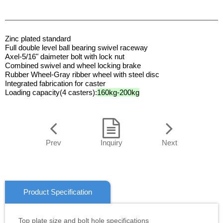
Zinc plated standard
Full double level ball bearing swivel raceway
Axel-5/16" daimeter bolt with lock nut
Combined swivel and wheel locking brake
Rubber Wheel-Gray ribber wheel with steel disc
Integrated fabrication for caster
Loading capacity(4 casters):
160kg-200kg
Prev
Inquiry
Next
Product Specification
Top plate size and bolt hole specifications