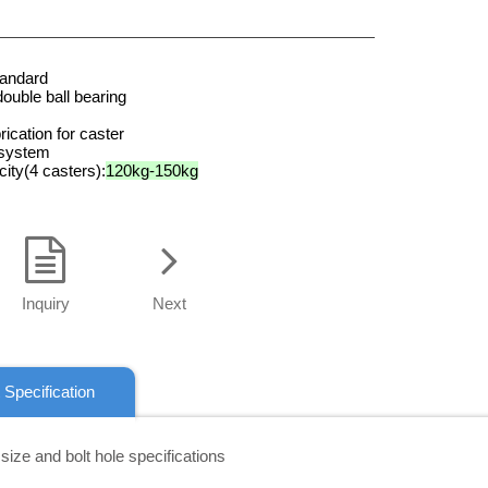
tandard
double ball bearing
rication for caster
 system
ity(4 casters):
120kg-150kg
Inquiry
Next
 Specification
 size and bolt hole specifications