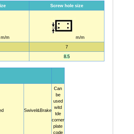
ize
Screw hole size
m/m
m/m
7
8.5
Can
be
used
witd
ed
Swivel&Brake
tde
corner
plate
code