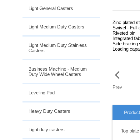
Light General Casters
Zinc plated s
Light Medium Duty Casters
Swivel - Full 
Riveted pin
Integrated fab
Side braking
Light Medium Duty Stainless
Loading capac
Casters
Business Machine - Medium
Duty Wide Wheel Casters
Prev
Leveling Pad
Heavy Duty Casters
Product
Light duty casters
Top plate