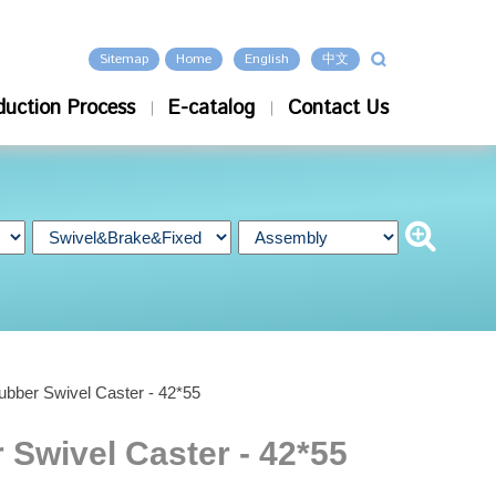
Sitemap
Home
English
中文
duction Process
E-catalog
Contact Us
ubber Swivel Caster - 42*55
 Swivel Caster - 42*55