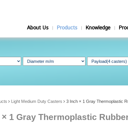
About Us
Products
Knowledge
Pro
ucts
Light Medium Duty Casters
3 Inch × 1 Gray Thermoplastic R
 × 1 Gray Thermoplastic Rubber