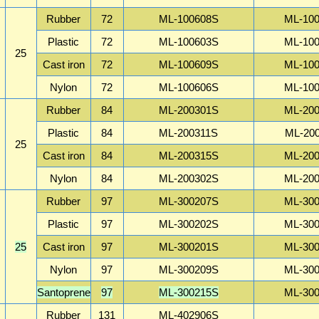
Rubber
72
ML-100608S
ML-10
Plastic
72
ML-100603S
ML-10
25
Cast iron
72
ML-100609S
ML-10
Nylon
72
ML-100606S
ML-10
Rubber
84
ML-200301S
ML-20
Plastic
84
ML-200311S
ML-20
25
Cast iron
84
ML-200315S
ML-20
Nylon
84
ML-200302S
ML-20
Rubber
97
ML-300207S
ML-30
Plastic
97
ML-300202S
ML-30
25
Cast iron
97
ML-300201S
ML-30
Nylon
97
ML-300209S
ML-30
Santoprene
97
ML-300215S
ML-30
Rubber
131
ML-402906S