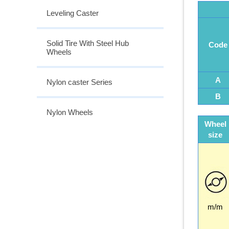
Leveling Caster
Solid Tire With Steel Hub
Code
Wheels
A
Nylon caster Series
B
Nylon Wheels
Wheel
size
m/m