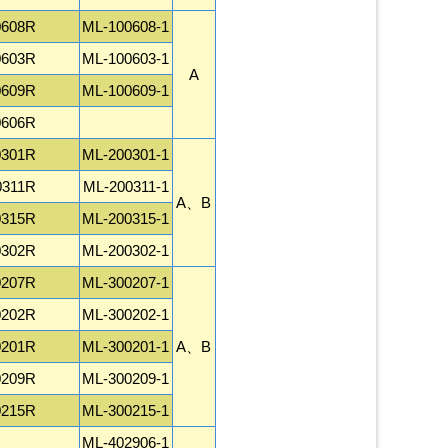
0608R
ML-100608-1
0603R
ML-100603-1
A
0609R
ML-100609-1
0606R
0301R
ML-200301-1
0311R
ML-200311-1
A、B
0315R
ML-200315-1
0302R
ML-200302-1
0207R
ML-300207-1
0202R
ML-300202-1
0201R
ML-300201-1
A、B
0209R
ML-300209-1
0215R
ML-300215-1
ML-402906-1