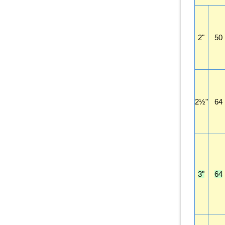
2"
50
2½"
64
3"
64