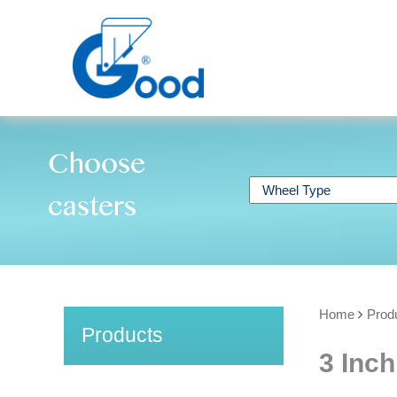
Choose
casters
Home
Prod
Products
3 Inch