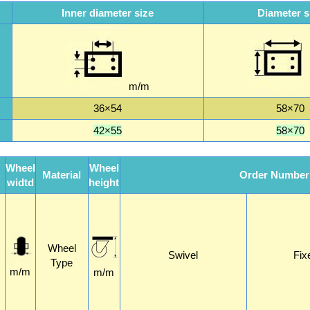
Inner diameter size
Diameter s
m/m
36×54
58×70
42×55
58×70
Wheel
Wheel
Material
Order Number
widtd
height
Wheel
Swivel
Fix
Type
m/m
m/m