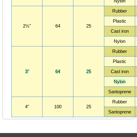
Nylon
Rubber
Plastic
2½"
64
25
Cast iron
Nylon
Rubber
Plastic
3"
64
25
Cast iron
Nylon
Santoprene
Rubber
4"
100
25
Santoprene