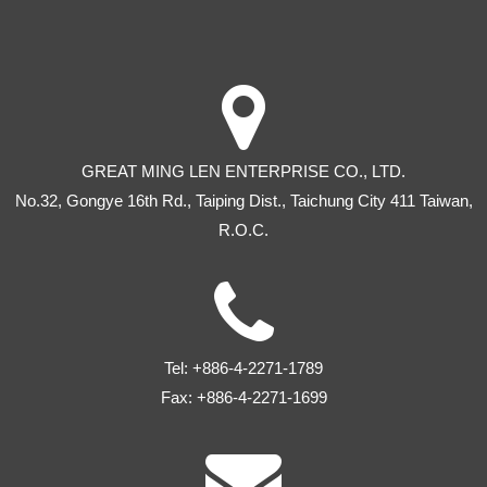
GREAT MING LEN ENTERPRISE CO., LTD.
No.32, Gongye 16th Rd
.,
Taiping Dist
.,
Taichung City
411
Taiwan
,
R.O.C.
Tel:
+886-4-2271-1789
Fax:
+886-4-2271-1699