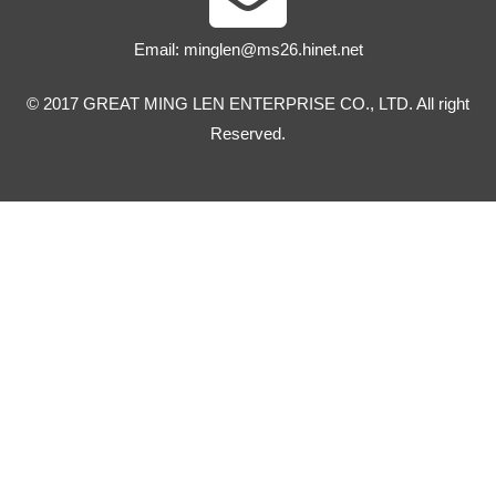
Email:
minglen@ms26.hinet.net
© 2017 GREAT MING LEN ENTERPRISE CO., LTD. All right
Reserved.