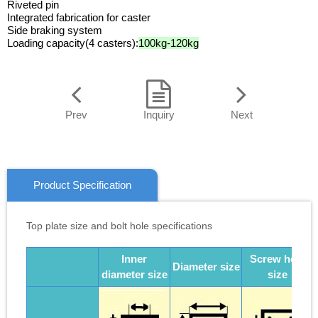
Riveted pin
Integrated fabrication for caster
Side braking system
Loading capacity(4 casters):
100kg-120kg
Prev
Inquiry
Next
Product Specification
Top plate size and bolt hole specifications
Inner
Screw hole
Diameter size
diameter size
size