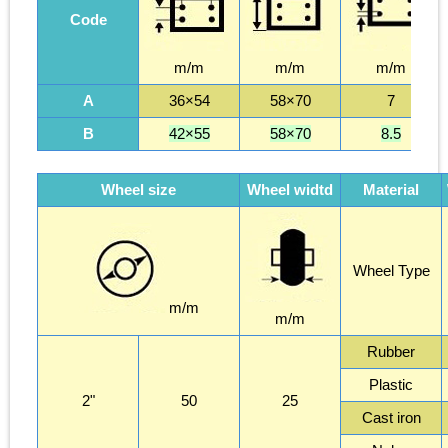
Code
m/m
m/m
m/m
A
36×54
58×70
7
B
42×55
58×70
8.5
Wheel size
Wheel widtd
Material
Wheel Type
m/m
m/m
Rubber
Plastic
2"
50
25
Cast iron