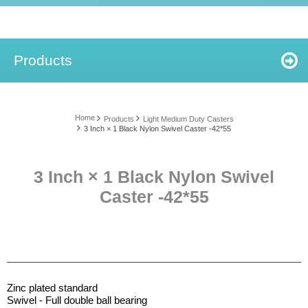
Products
Home
Products
Light Medium Duty Casters
3 Inch × 1 Black Nylon Swivel Caster -42*55
3 Inch × 1 Black Nylon Swivel
Caster -42*55
Zinc plated standard
Swivel - Full double ball bearing