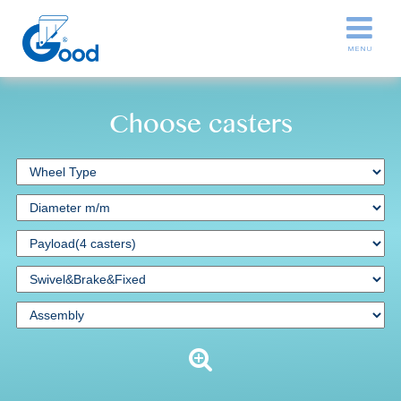
Choose casters