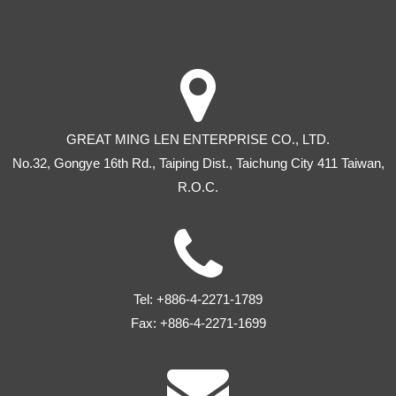
GREAT MING LEN ENTERPRISE CO., LTD.
No.32, Gongye 16th Rd
.,
Taiping Dist
.,
Taichung City
411
Taiwan
,
R.O.C.
Tel:
+886-4-2271-1789
Fax:
+886-4-2271-1699