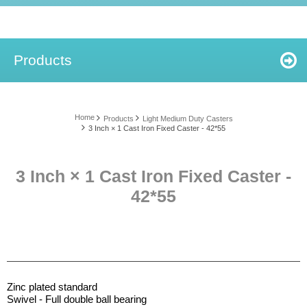
Products
Home
Products
Light Medium Duty Casters
3 Inch × 1 Cast Iron Fixed Caster - 42*55
3 Inch × 1 Cast Iron Fixed Caster -
42*55
Zinc plated standard
Swivel - Full double ball bearing