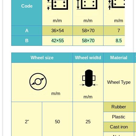
Code
m/m
m/m
m/m
A
36×54
58×70
7
B
42×55
58×70
8.5
Wheel size
Wheel widtd
Material
Wheel Type
m/m
m/m
Rubber
Plastic
2"
50
25
Cast iron