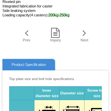
Riveted pin
Integrated fabrication for caster
Side braking system
Loading capacity(4 casters):
200kg-250kg
Prev
Inquiry
Next
Product Specification
Top plate size and bolt hole specifications
Inner
Screw hole
Diameter size
diameter size
size