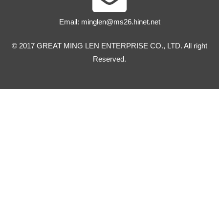
Email:
minglen@ms26.hinet.net
© 2017 GREAT MING LEN ENTERPRISE CO., LTD. All right
Reserved.