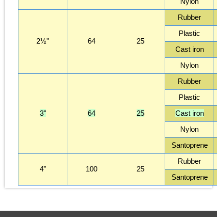
Nylon
Rubber
Plastic
2½"
64
25
Cast iron
Nylon
Rubber
Plastic
3"
64
25
Cast iron
Nylon
Santoprene
Rubber
4"
100
25
Santoprene