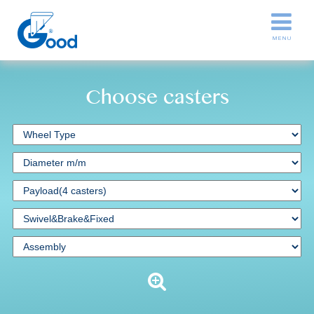
Choose casters