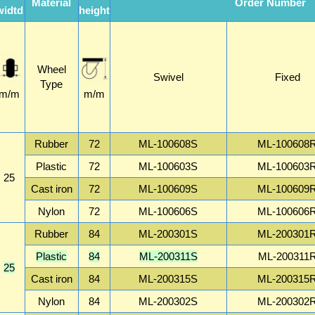
Material
Order Number
widtd
height
Wheel
Swivel
Fixed
Type
m/m
m/m
Rubber
72
ML-100608S
ML-100608
Plastic
72
ML-100603S
ML-100603
25
Cast iron
72
ML-100609S
ML-100609
Nylon
72
ML-100606S
ML-100606
Rubber
84
ML-200301S
ML-200301
Plastic
84
ML-200311S
ML-200311
25
Cast iron
84
ML-200315S
ML-200315
Nylon
84
ML-200302S
ML-200302