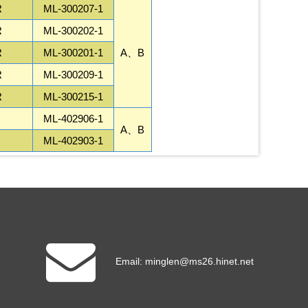
R
ML-300207-1
R
ML-300202-1
R
ML-300201-1
A、B
R
ML-300209-1
R
ML-300215-1
ML-402906-1
A、B
ML-402903-1
Email:
minglen@ms26.hinet.net