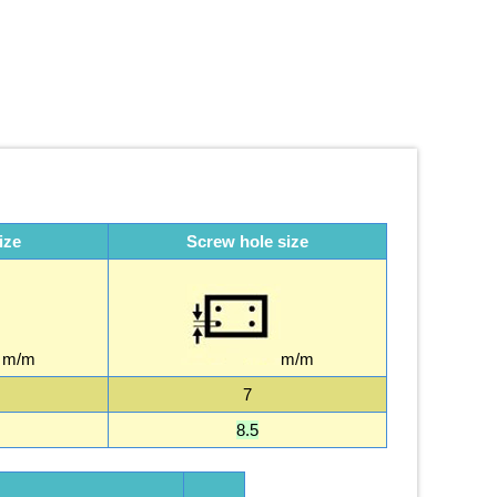
ize
Screw hole size
m/m
m/m
7
8.5