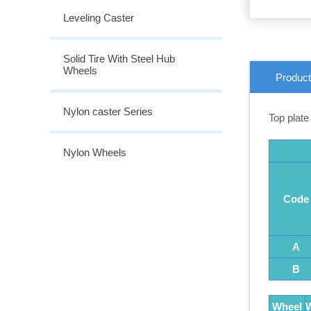
Leveling Caster
Solid Tire With Steel Hub
Wheels
Product
Nylon caster Series
Top plate
Nylon Wheels
Code
A
B
Wheel