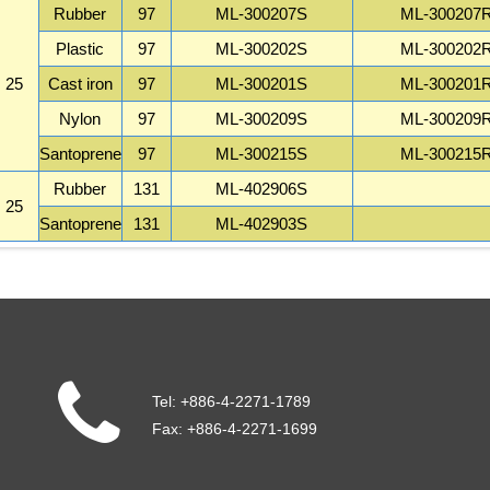
Rubber
97
ML-300207S
ML-300207
Plastic
97
ML-300202S
ML-300202
25
Cast iron
97
ML-300201S
ML-300201
Nylon
97
ML-300209S
ML-300209
Santoprene
97
ML-300215S
ML-300215
Rubber
131
ML-402906S
25
Santoprene
131
ML-402903S
Tel:
+886-4-2271-1789
Fax:
+886-4-2271-1699