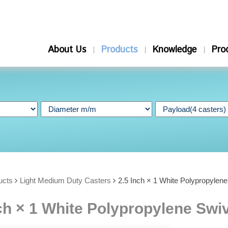
About Us
Products
Knowledge
Pro
ucts
Light Medium Duty Casters
2.5 Inch × 1 White Polypropylen
ch × 1 White Polypropylene Swi