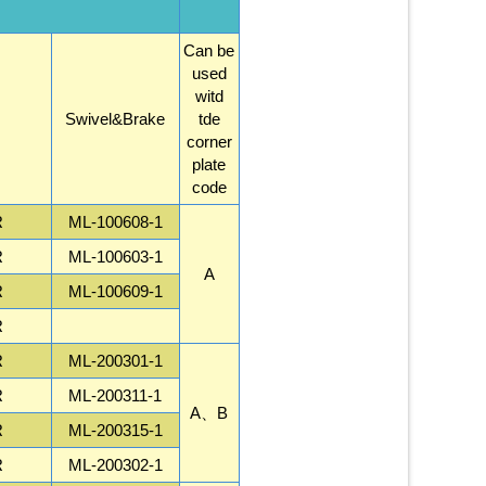
Can be
used
witd
Swivel&Brake
tde
corner
plate
code
R
ML-100608-1
R
ML-100603-1
A
R
ML-100609-1
R
R
ML-200301-1
R
ML-200311-1
A、B
R
ML-200315-1
R
ML-200302-1