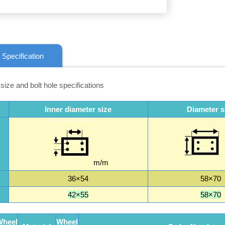
 Specification
 size and bolt hole specifications
Inner diameter size
Diameter s
m/m
36×54
58×70
42×55
58×70
Wheel
Wheel