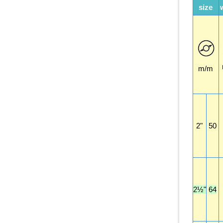
size
m/m
2"
50
2½"
64