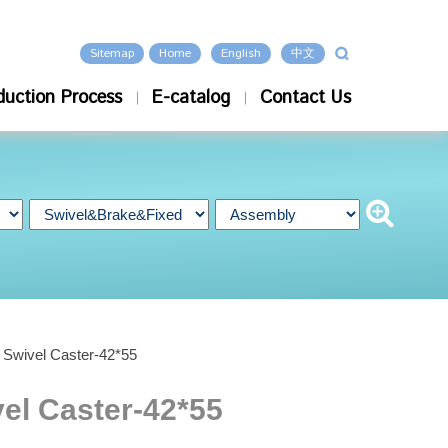
Sitemap
Home
English
中文
duction Process
E-catalog
Contact Us
e Swivel Caster-42*55
vel Caster-42*55