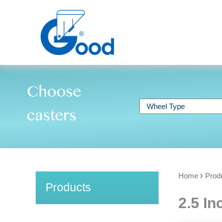
Choose
casters
Home
Prod
Products
2.5 In