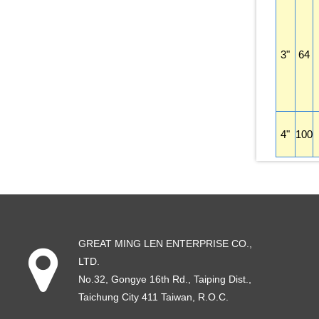
3"
64
4"
100
GREAT MING LEN ENTERPRISE CO.,
LTD.
No.32, Gongye 16th Rd
.,
Taiping Dist
.,
Taichung City
411
Taiwan
, R.O.C.