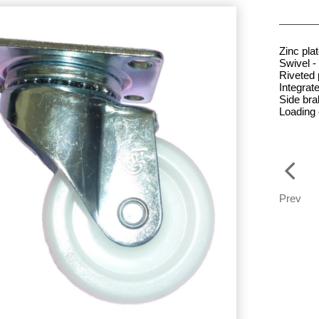
Zinc pla
Swivel - 
Riveted 
Integrate
Side br
Loading
Prev