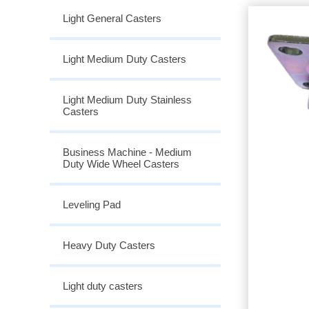
Light General Casters
Light Medium Duty Casters
Light Medium Duty Stainless
Casters
Business Machine - Medium
Duty Wide Wheel Casters
Leveling Pad
Heavy Duty Casters
Light duty casters