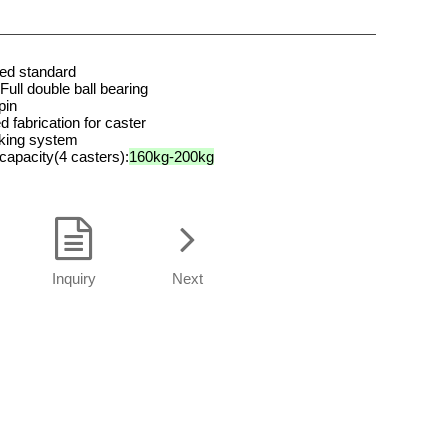
ted standard
Full double ball bearing
pin
d fabrication for caster
aking system
 capacity(4
casters):
160kg-200kg
Inquiry
Next