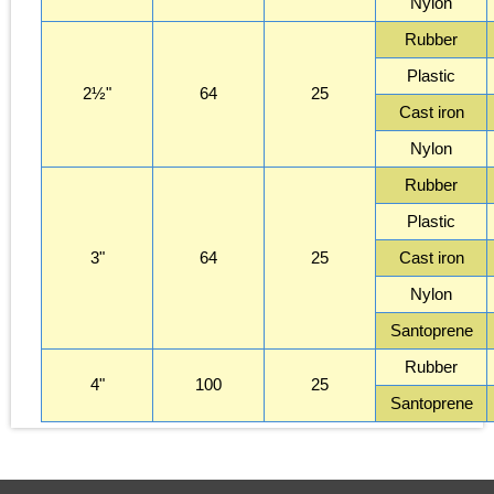
Nylon
Rubber
Plastic
2½"
64
25
Cast iron
Nylon
Rubber
Plastic
3"
64
25
Cast iron
Nylon
Santoprene
Rubber
4"
100
25
Santoprene