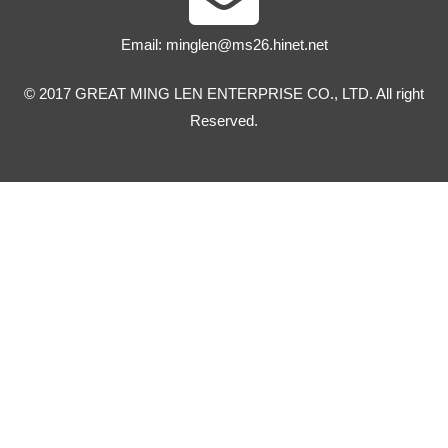
Email:
minglen@ms26.hinet.net
© 2017 GREAT MING LEN ENTERPRISE CO., LTD. All right
Reserved.