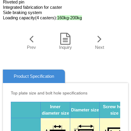
Riveted pin
Integrated fabrication for caster
Side braking system
Loading capacity(4 casters):
160kg-200kg
Prev
Inquiry
Next
Product Specification
Top plate size and bolt hole specifications
Inner
Screw hole
Diameter size
diameter size
size