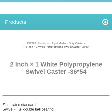
Products
Home
Products
Light Medium Duty Casters
2 Inch × 1 White Polypropylene Swivel Caster -36*54
2 Inch × 1 White Polypropylene
Swivel Caster -36*54
Zinc plated standard
Swivel - Full double ball bearing