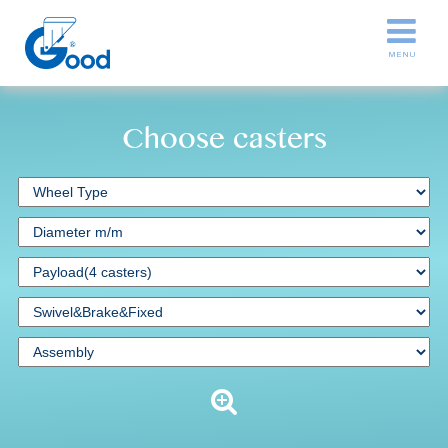
Choose casters