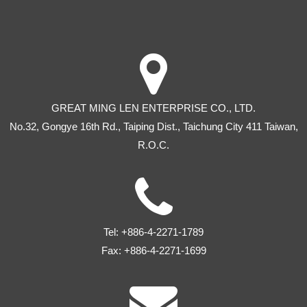
GREAT MING LEN ENTERPRISE CO., LTD.
No.32, Gongye 16th Rd
.,
Taiping Dist
.,
Taichung City
411
Taiwan
,
R.O.C.
Tel:
+886-4-2271-1789
Fax:
+886-4-2271-1699