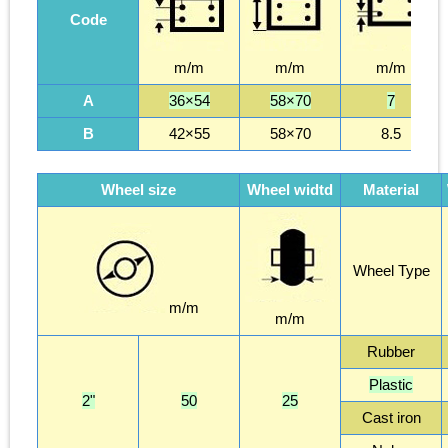
Code
m/m
m/m
m/m
A
36×54
58×70
7
B
42×55
58×70
8.5
Wheel size
Wheel widtd
Material
Wheel Type
m/m
m/m
Rubber
Plastic
2"
50
25
Cast iron