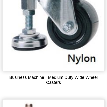
Business Machine - Medium Duty Wide Wheel
Casters