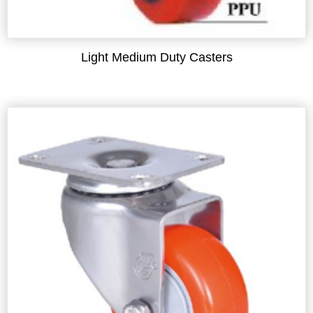
Light Medium Duty Casters