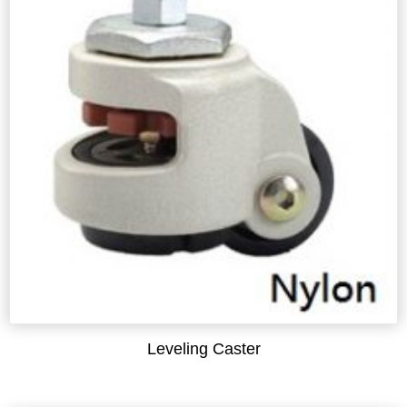
Leveling Caster