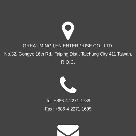
GREAT MING LEN ENTERPRISE CO., LTD.
No.32, Gongye 16th Rd
.,
Taiping Dist
.,
Taichung City
411
Taiwan
,
R.O.C.
Tel:
+886-4-2271-1789
Fax:
+886-4-2271-1699