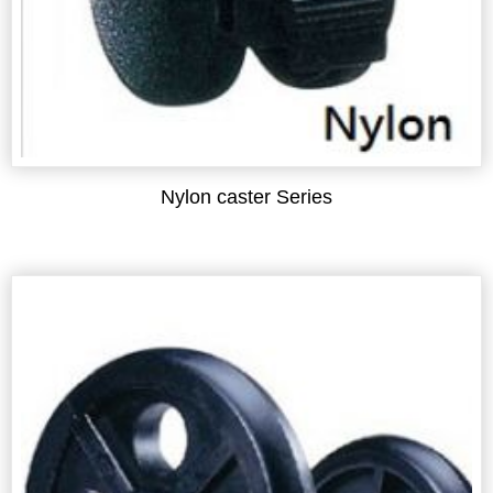
Nylon caster Series