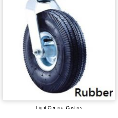
Light General Casters