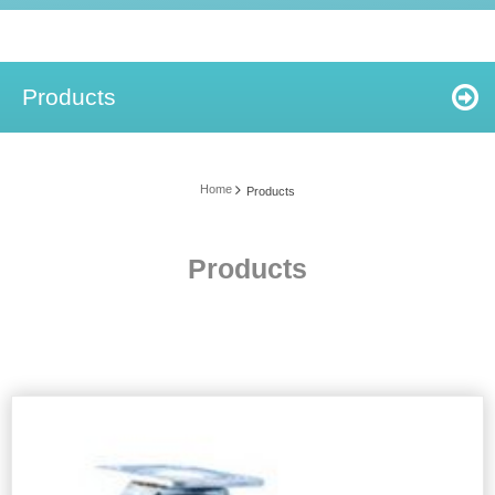
Products
Home
Products
Products