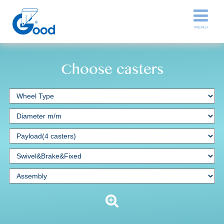
Choose casters