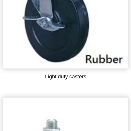
Light duty casters