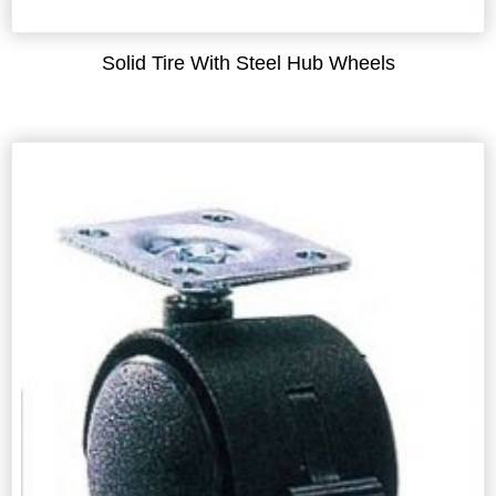
Solid Tire With Steel Hub Wheels