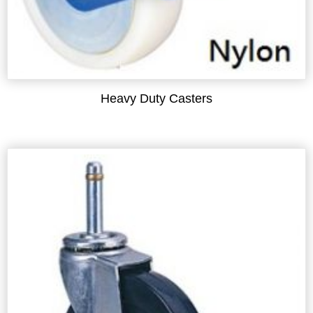
Heavy Duty Casters