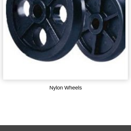
Nylon Wheels