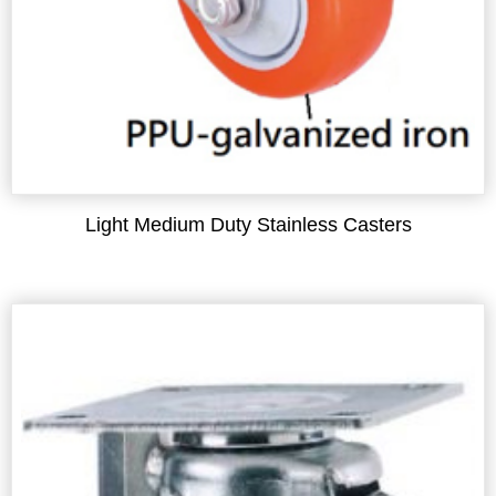
Light Medium Duty Stainless Casters