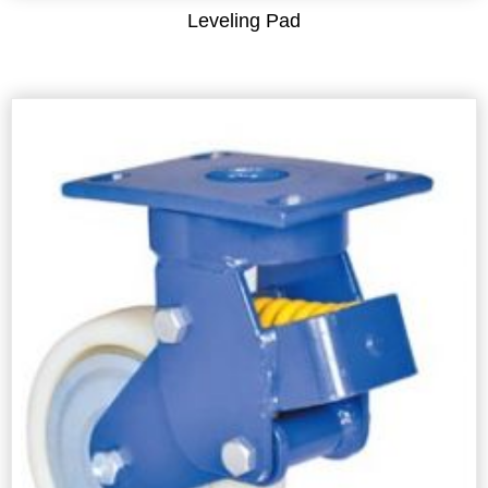
Leveling Pad