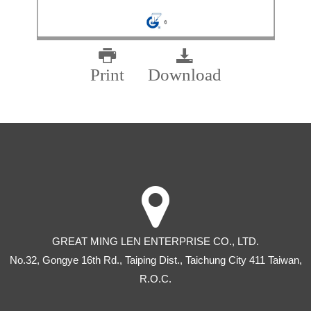
Print
Download
GREAT MING LEN ENTERPRISE CO., LTD.
No.32, Gongye 16th Rd
.,
Taiping Dist
.,
Taichung City
411
Taiwan
,
R.O.C.