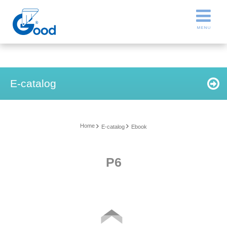
E-catalog
Home
E-catalog
Ebook
P6