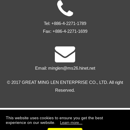
Tel:
+886-4-2271-1789
Fax:
+886-4-2271-1699
Email:
minglen@ms26.hinet.net
© 2017 GREAT MING LEN ENTERPRISE CO., LTD. All right
Reserved.
This website uses cookies to ensure you get the best
experience on our website.
Learn more...